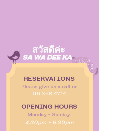
สวัสดีค่ะ
SA WA DEE KA
RESERVATIONS
Please give us a call on
06 358 4714
OPENING HOURS
Monday - Sunday
4.30pm - 9.30pm
WHERE TO FIND US