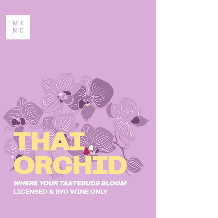
ME
NU
THAI
ORCHID
WHERE YOUR TASTEBUDS BLOOM
LICENSED & BYO WINE ONLY